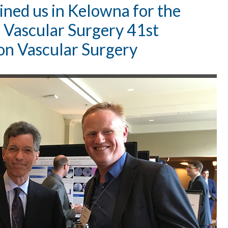
oined us in Kelowna for the
r Vascular Surgery 41st
on Vascular Surgery