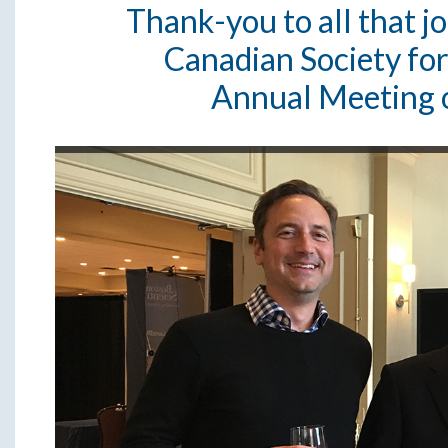
Thank-you to all that j
Canadian Society fo
Annual Meeting 