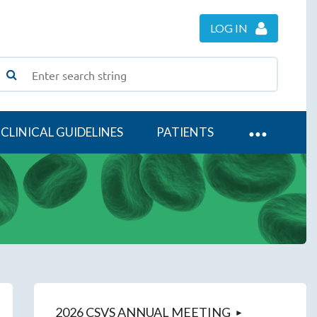
LOG IN
CLINICAL GUIDELINES
PATIENTS
2026 CSVS ANNUAL MEETING