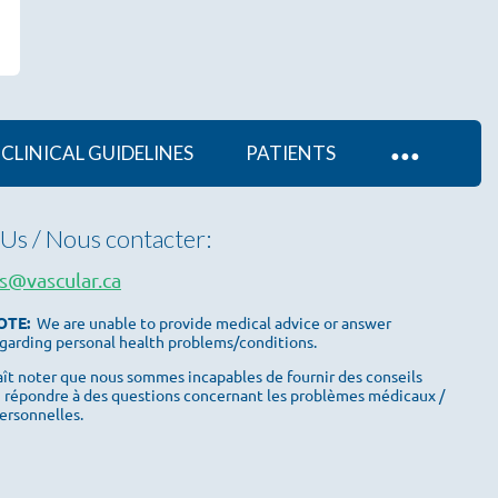
CLINICAL GUIDELINES
PATIENTS
Us / Nous contacter:
s@vascular.ca
OTE:
We are unable to provide medical advice or answer
garding personal health problems/conditions.
plaît noter que nous sommes incapables de fournir des conseils
 répondre à des questions concernant les problèmes médicaux /
ersonnelles.