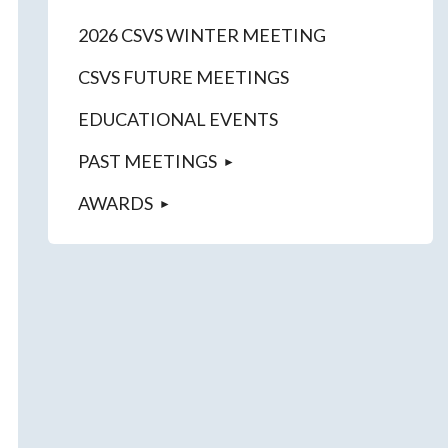
2026 CSVS WINTER MEETING
CSVS FUTURE MEETINGS
EDUCATIONAL EVENTS
PAST MEETINGS
AWARDS