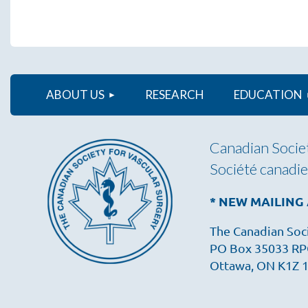
ABOUT US
RESEARCH
EDUCATION
Canadian Societ
Société canadie
* NEW MAILING
The Canadian Soci
PO Box 35033 RP
Ottawa, ON K1Z 