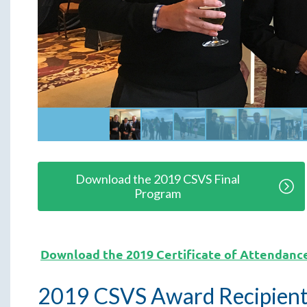
Download the 2019 CSVS Final
Program
Download the 2019 Certificate of Attendanc
2019 CSVS Award Recipient