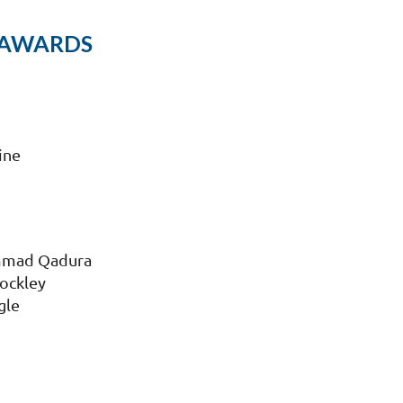
 AWARDS
ine
mmad Qadura
Rockley
gle