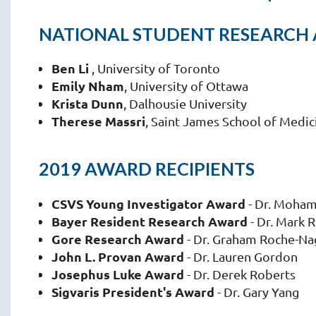
NATIONAL STUDENT RESEARCH
Ben Li
, University of Toronto
Emily Nham
, University of Ottawa
Krista Dunn
, Dalhousie University
Therese Massri
, Saint James School of Medic
2019 AWARD RECIPIENTS
CSVS Young Investigator Award
- Dr. Moha
Bayer Resident Research Award
- Dr. Mark 
Gore Research Award
- Dr. Graham Roche-Na
John L. Provan Award
- Dr. Lauren Gordon
Josephus Luke Award
- Dr. Derek Roberts
Sigvaris President's Award
- Dr. Gary Yang