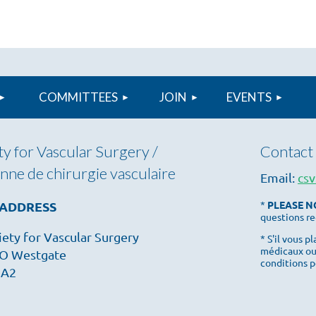
COMMITTEES
JOIN
≡
EVENTS
y for Vascular Surgery /
Contact 
nne de chirurgie vasculaire
Email:
csv
 ADDRESS
*
PLEASE N
questions re
ety for Vascular Surgery
* S'il vous 
médicaux ou
O Westgate
conditions p
1A2