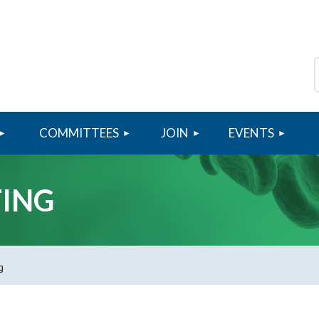
COMMITTEES
JOIN
≡
EVENTS
TING
g