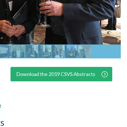
Download the 2019 CSVS Abstracts
e
s