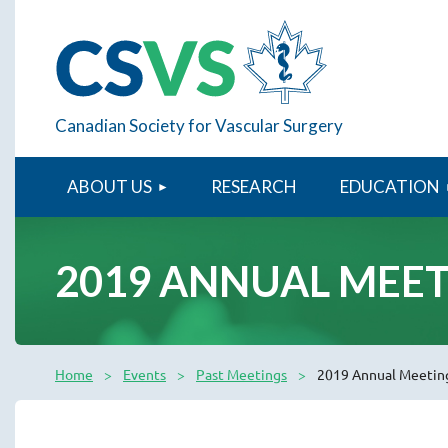
Canadian Society for Vascular Surgery
ABOUT US
RESEARCH
EDUCATION
2019 ANNUAL MEE
Home
Events
Past Meetings
2019 Annual Meetin