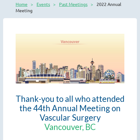
Home
Events
Past Meetings
2022 Annual
Meeting
Thank-you to all who attended
the 44th Annual Meeting on
Vascular Surgery
Vancouver, BC