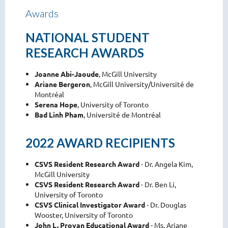
Awards
NATIONAL STUDENT
RESEARCH AWARDS
Joanne Abi-Jaoude
, McGill University
Ariane Bergeron
, McGill University/Université de
Montréal
Serena Hope
, University of Toronto
Bad Linh Pham
, Université de Montréal
2022 AWARD RECIPIENTS
CSVS Resident Research Award
- Dr. Angela Kim,
McGill University
CSVS Resident Research Award
- Dr. Ben Li,
University of Toronto
CSVS Clinical Investigator Award
- Dr. Douglas
Wooster, University of Toronto
John L. Provan Educational Award
- Ms. Ariane