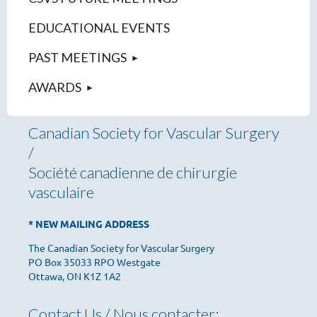
EDUCATIONAL EVENTS
PAST MEETINGS
AWARDS
Canadian Society for Vascular Surgery
/
Société canadienne de chirurgie
vasculaire
* NEW MAILING ADDRESS
The Canadian Society for Vascular Surgery
PO Box 35033 RPO Westgate
Ottawa, ON K1Z 1A2
Contact Us / Nous contacter: