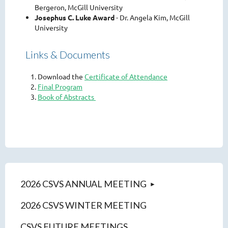
Bergeron, McGill University
Josephus C. Luke Award
- Dr. Angela Kim, McGill
University
Links & Documents
Download the
Certificate of Attendance
Final Program
Book of Abstracts
2026 CSVS ANNUAL MEETING
2026 CSVS WINTER MEETING
CSVS FUTURE MEETINGS