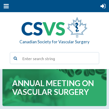
Canadian Society for Vascular Surgery
ANNUAL MEETING ON
VASCULAR SURGERY